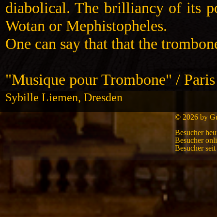
diabolical. The brilliancy of its 
Wotan or Mephistopheles.
One can say that that the trombone
"Musique pour Trombone" / Paris
Sybille Liemen, Dresden
© 2026 by Gui
Besucher heu
Besucher onl
Besucher sei