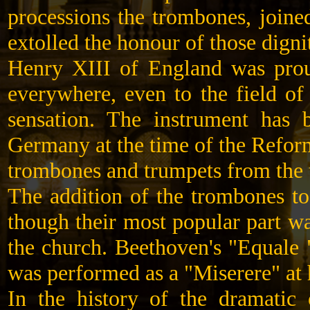
processions the trombones, joine
extolled the honour of those digni
Henry XIII of England was prou
everywhere, even to the field of
sensation. The instrument has 
Germany at the time of the Refor
trombones and trumpets from the t
The addition of the trombones to
though their most popular part wa
the church. Beethoven's "Equale 
was performed as a "Miserere" at 
In the history of the dramatic