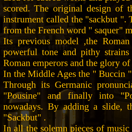
scored. The original design of
instrument called the "sackbut "
from the French word " saquer" m
Its previous model ,the Roman
powerful tone and pithy strains
Roman emperors and the glory of 
In the Middle Ages the " Buccin 
Through its Germanic pronuncia
"Pousine" and finally into 
nowadays. By adding a slide, t
"Sackbut" .
In all the solemn pieces of musi