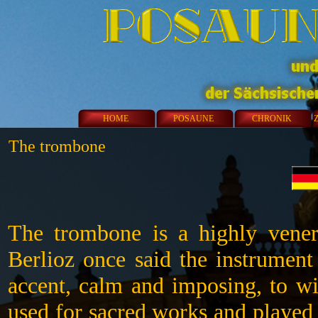
HOME
POSAUNE
CHRONIK
The trombone
The trombone is a highly venera
Berlioz once said the instrument
accent, calm and imposing, to wi
used for sacred works and played 