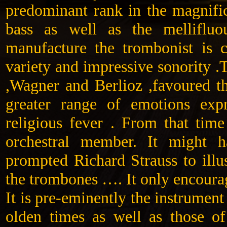
predominant rank in the magnific
bass as well as the mellifluo
manufacture the trombonist is 
variety and impressive sonority .
,Wagner and Berlioz ,favoured t
greater range of emotions exp
religious fever . From that time
orchestral member. It might 
prompted Richard Strauss to illu
the trombones …. It only encoura
It is pre-eminently the instrument
olden times as well as those of